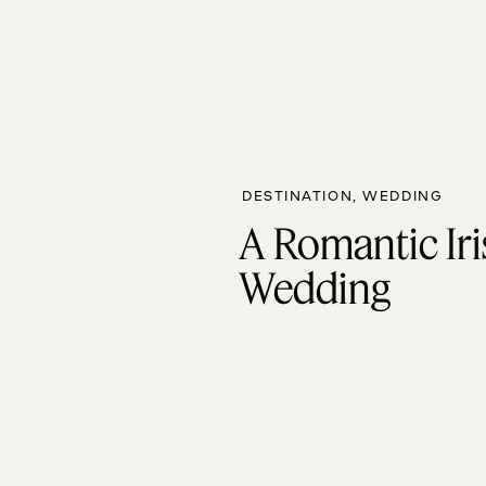
DESTINATION
,
WEDDING
A Romantic Iri
Wedding