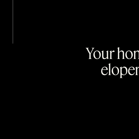
Your hom
elope