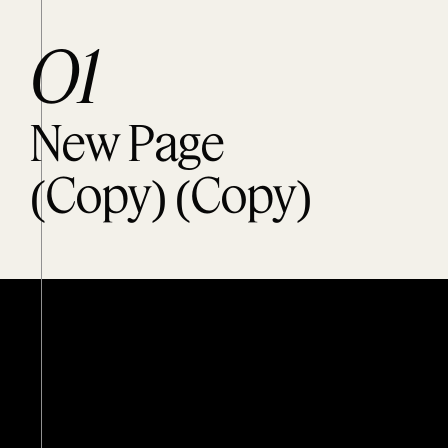
O1
New Page
(Copy) (Copy)