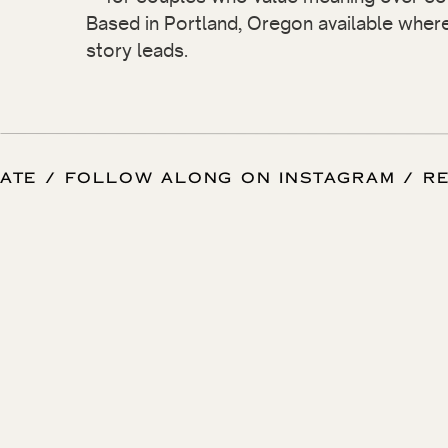
Based in Portland, Oregon available wher
story leads.
 DATE / FOLLOW ALONG ON INSTAGRAM / 