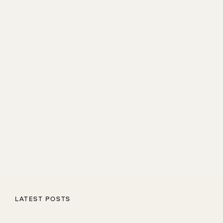
LATEST POSTS