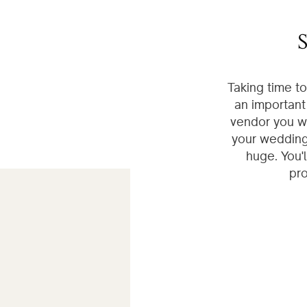
S
Taking time t
an important
vendor you wi
your wedding 
huge. You'
pro