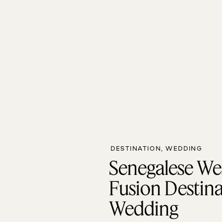
DESTINATION
,
WEDDING
Senegalese We
Fusion Destin
Wedding