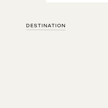
DESTINATION