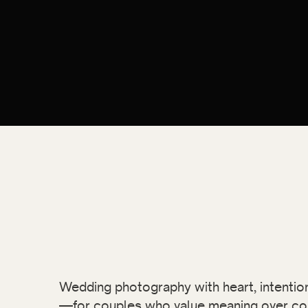
Wedding photography with heart, intention,
—for couples who value meaning over co