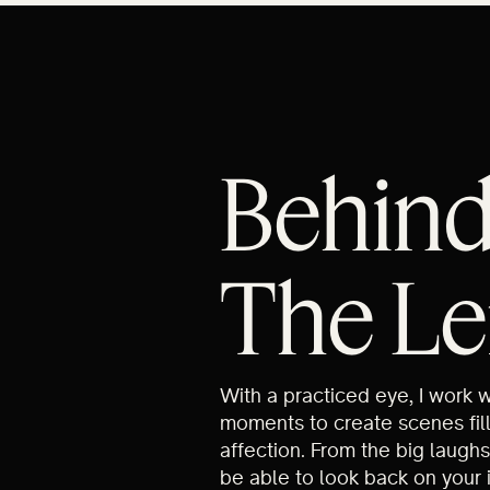
Behin
The Le
With a practiced eye, I work 
moments to create scenes fil
affection. From the big laughs
be able to look back on your