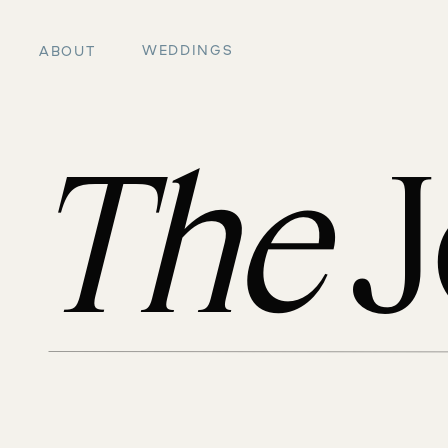
WEDDINGS
ABOUT
The
J