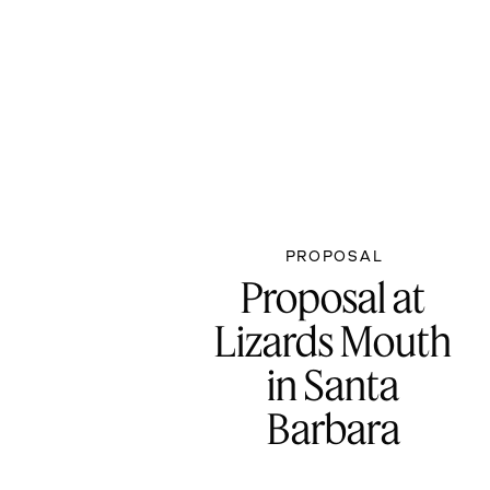
PROPOSAL
Proposal at
Lizards Mouth
in Santa
Barbara