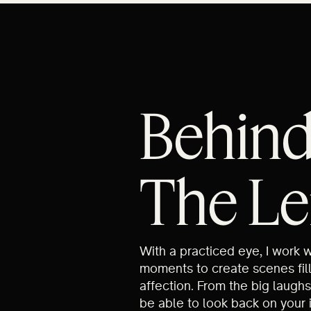
Behin
The Le
With a practiced eye, I work 
moments to create scenes fil
affection. From the big laughs
be able to look back on your