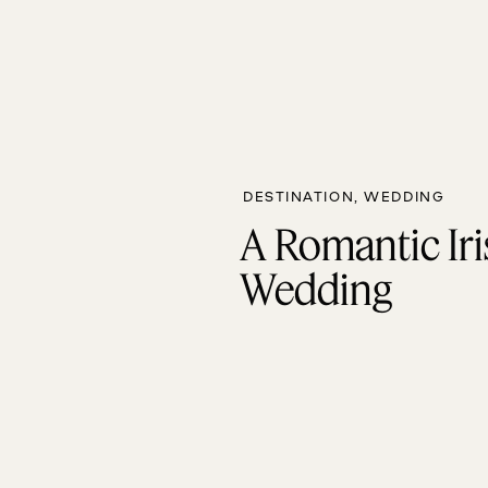
DESTINATION
,
WEDDING
A Romantic Iri
Wedding