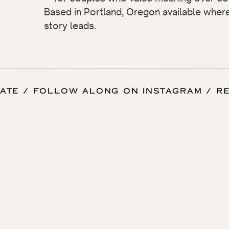
Based in Portland, Oregon available wher
story leads.
 DATE / FOLLOW ALONG ON INSTAGRAM / 