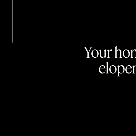
Your hom
elope