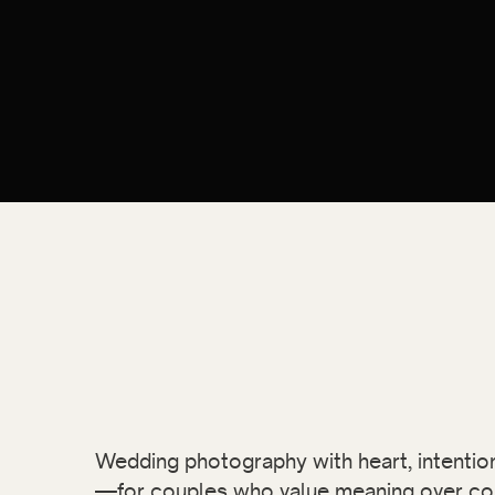
Wedding photography with heart, intention,
—for couples who value meaning over co