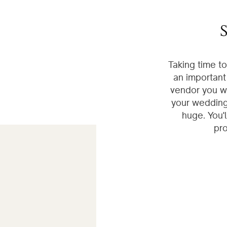
S
Taking time t
an important
vendor you wi
your wedding 
huge. You'
pro