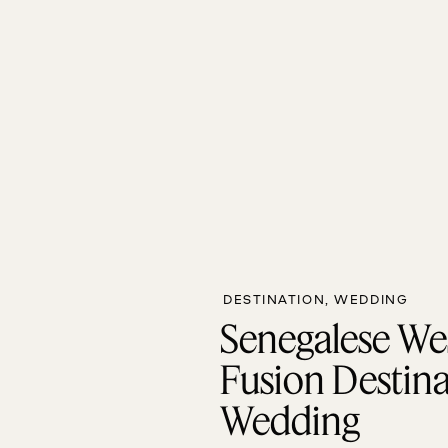
DESTINATION
,
WEDDING
Senegalese We
Fusion Destin
Wedding