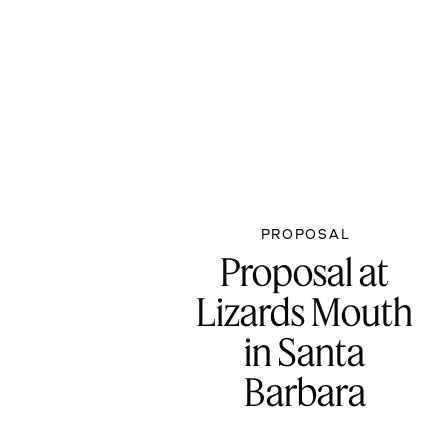
PROPOSAL
Proposal at
Lizards Mouth
in Santa
Barbara