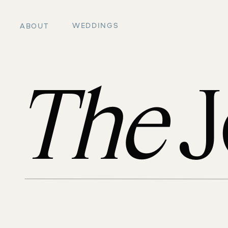
WEDDINGS
ABOUT
The
J