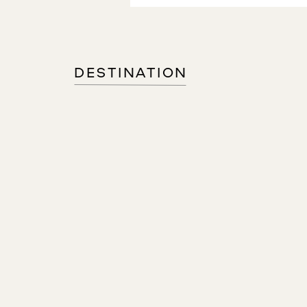
DESTINATION