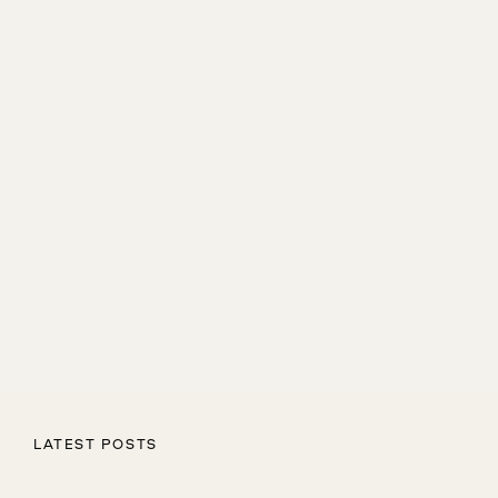
LATEST POSTS