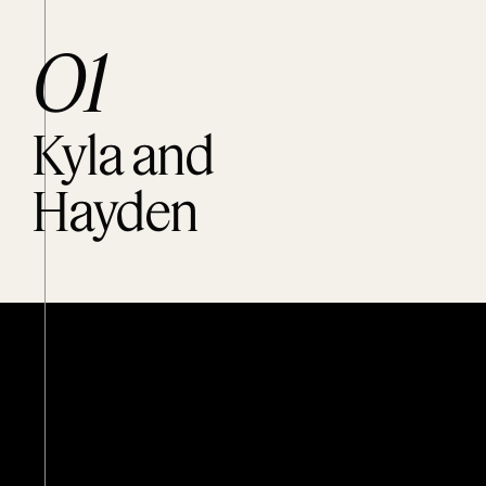
O1
Kyla and
Hayden