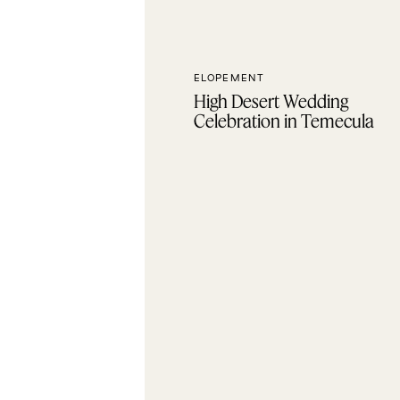
ELOPEMENT
High Desert Wedding
Celebration in Temecula