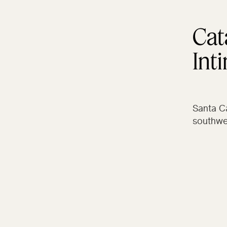
Cat
Int
Santa Ca
southwe