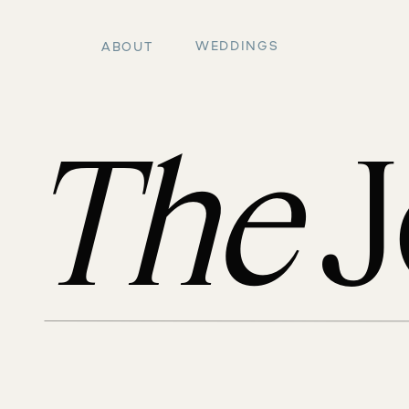
WEDDINGS
ABOUT
The
J