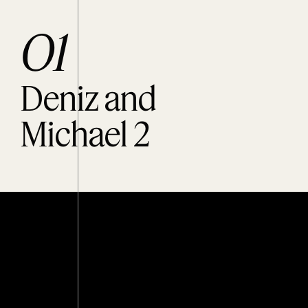
O1
Deniz and
Michael 2