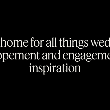
home for all things we
opement and engagem
inspiration