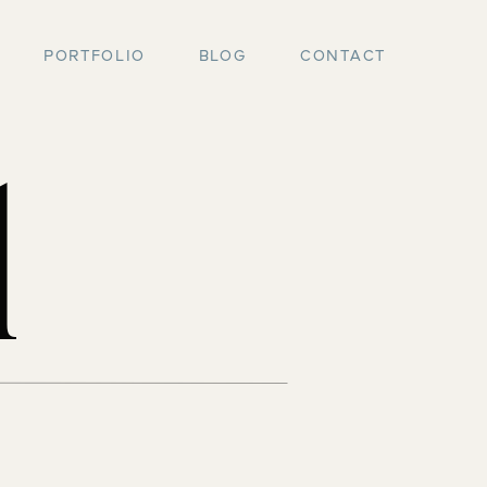
PORTFOLIO
BLOG
CONTACT
l