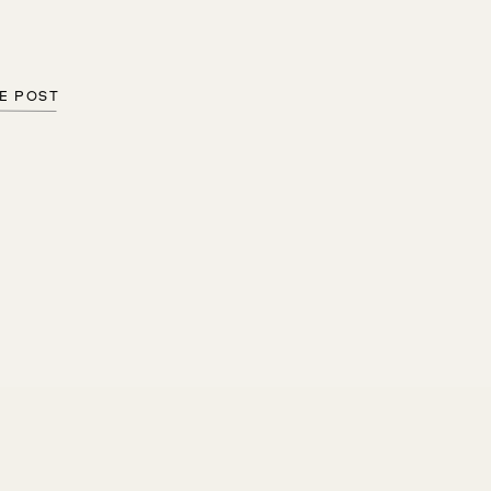
E POST