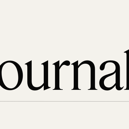
ourna