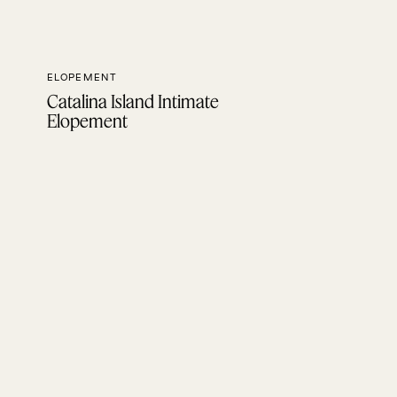
ELOPEMENT
Catalina Island Intimate
Elopement