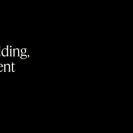
dding,
ent