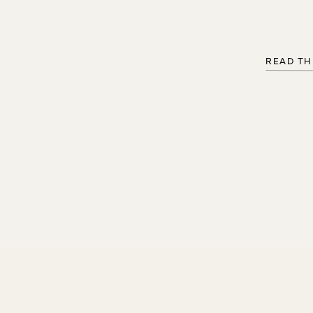
READ TH