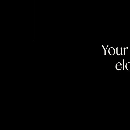
Your 
el