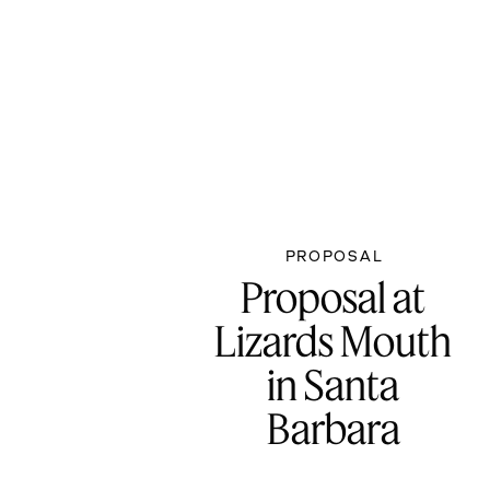
PROPOSAL
Proposal at
Lizards Mouth
in Santa
Barbara