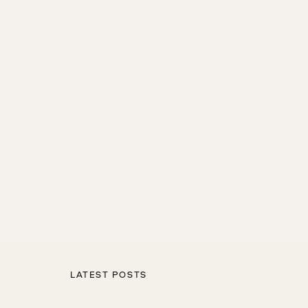
LATEST POSTS