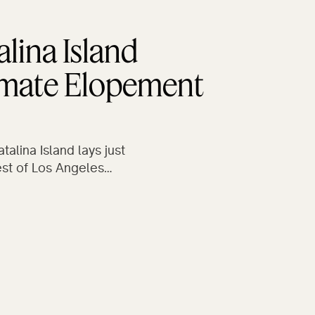
alina Island
imate Elopement
talina Island lays just
st of Los Angeles…