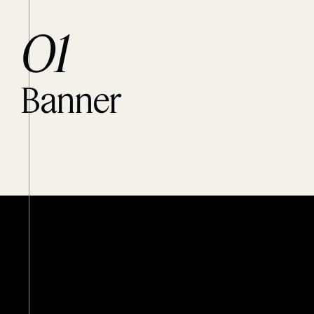
O1
Banner