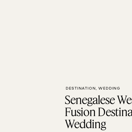
DESTINATION
,
WEDDING
Senegalese We
Fusion Destin
Wedding