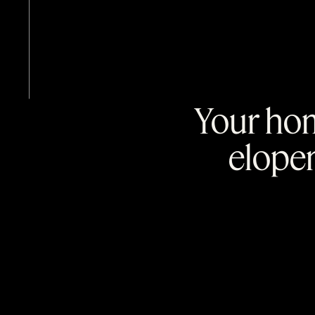
Your hom
elope