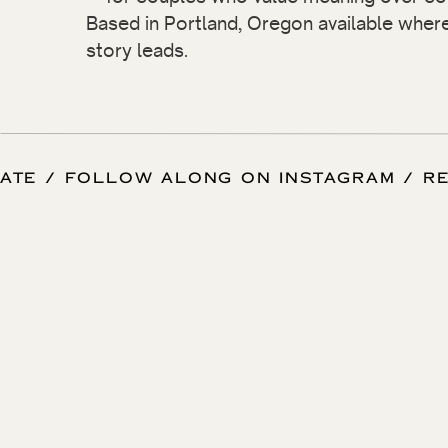
Based in Portland, Oregon available wher
story leads.
 DATE / FOLLOW ALONG ON INSTAGRAM / 