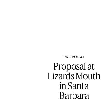
PROPOSAL
Proposal at
Lizards Mouth
in Santa
Barbara