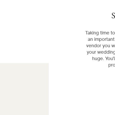
S
Taking time t
an important
vendor you wi
your wedding 
huge. You'
pro