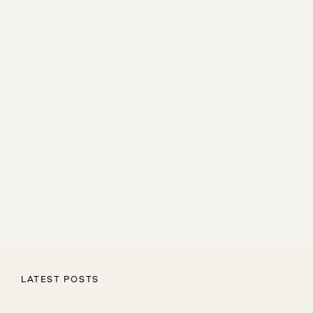
LATEST POSTS