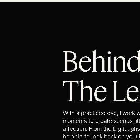
Behin
The Le
With a practiced eye, I work 
moments to create scenes fil
affection. From the big laughs
be able to look back on your