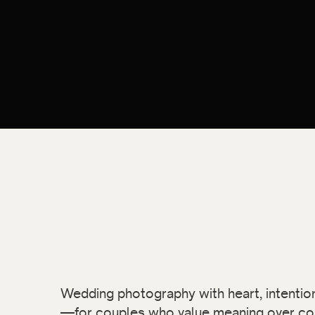
Wedding photography with heart, intention,
—for couples who value meaning over co