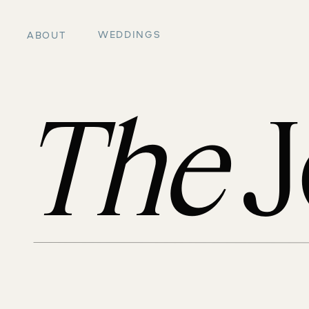
WEDDINGS
ABOUT
The
J