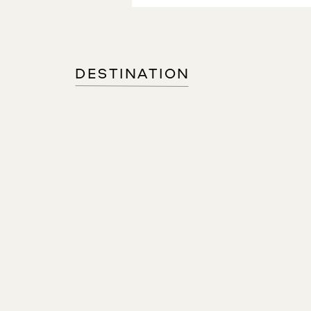
DESTINATION