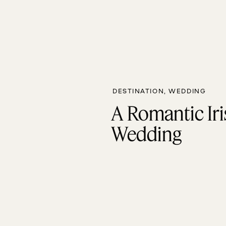
DESTINATION
,
WEDDING
A Romantic Iri
Wedding