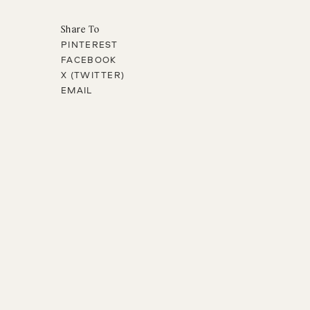
Share To
PINTEREST
FACEBOOK
X (TWITTER)
EMAIL