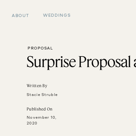
WEDDINGS
ABOUT
PROPOSAL
Surprise Proposal
Written By
Stacie Struble
Published On
November 10,
2020