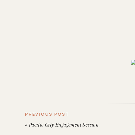
PREVIOUS POST
«
Pacific City Engagement Session