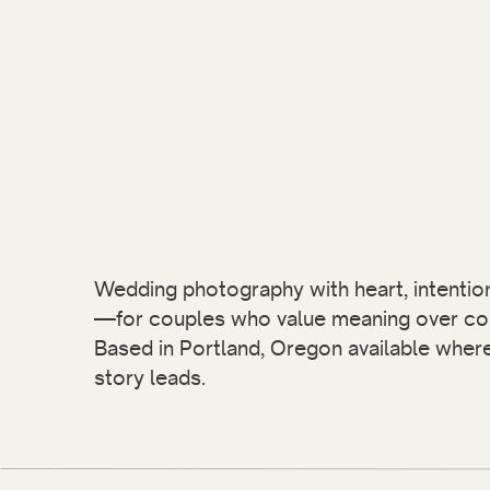
Wedding photography with heart, intention,
—for couples who value meaning over co
Based in Portland, Oregon available wher
story leads.