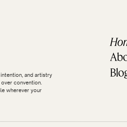
With this collection of photos, I hope you can
as I did!
Ho
Abo
Blo
ntention, and artistry
over convention.
ble wherever your