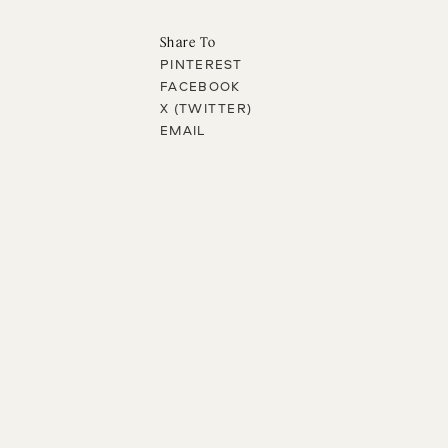
Share To
PINTEREST
FACEBOOK
X (TWITTER)
EMAIL