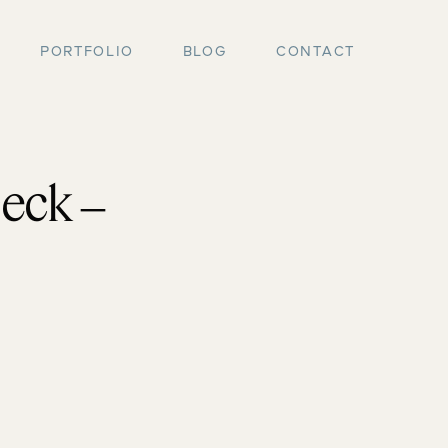
PORTFOLIO
BLOG
CONTACT
eck –