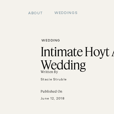
WEDDINGS
ABOUT
WEDDING
Intimate Hoyt
Wedding
Written By
Stacie Struble
Published On
June 12, 2018