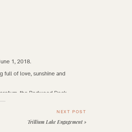
June 1, 2018.
g full of love, sunshine and 
rboretum, the Redwood Deck 
t many trees with their own 
t page of their own, reciting 
NEXT POST
nd lives to each other. Sun 
Trillium Lake Engagement
»
nating the scene perfectly, 
 of happy tears. 