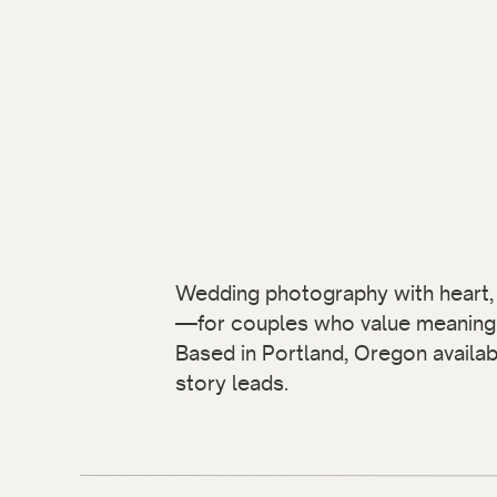
Wedding photography with heart, i
—for couples who value meaning 
Based in Portland, Oregon availa
story leads.