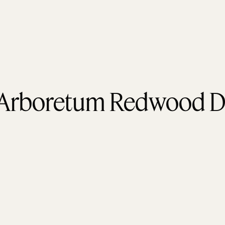
 Arboretum Redwood D