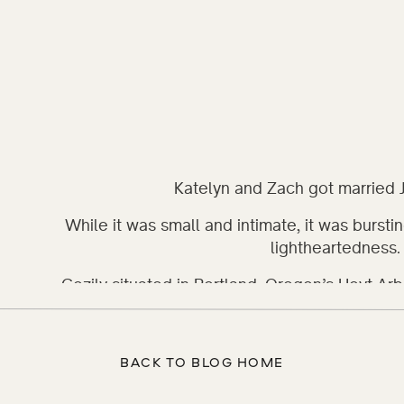
Katelyn and Zach got married 
While it was small and intimate, it was burstin
lightheartedness. 
Cozily situated in Portland, Oregon’s Hoyt A
makes a beautiful spot for a ceremony. Amongs
stories to tell, Katelyn and Zach wrote the firs
the vows they wrote and promising their love a
BACK TO BLOG HOME
was streaming through the branches and illumi
and there was just the right amount