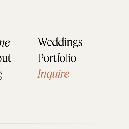
 enjoy their wedding as much 
Weddings
me
ut
Portfolio
g
Inquire