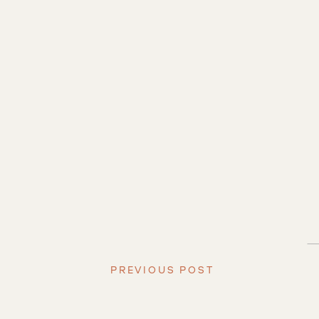
PREVIOUS POST